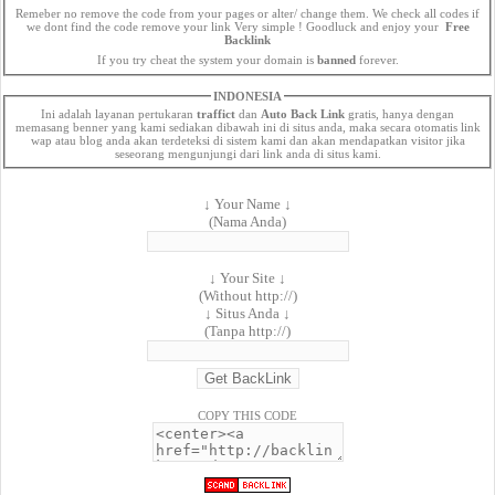
Remeber no remove the code from your pages or alter/ change them. We check all codes if
we dont find the code remove your link Very simple ! Goodluck and enjoy your
Free
Backlink
If you try cheat the system your domain is
banned
forever.
INDONESIA
Ini adalah layanan pertukaran
traffict
dan
Auto Back Link
gratis, hanya dengan
memasang benner yang kami sediakan dibawah ini di situs anda, maka secara otomatis link
wap atau blog anda akan terdeteksi di sistem kami dan akan mendapatkan visitor jika
seseorang mengunjungi dari link anda di situs kami.
↓ Your Name ↓
(Nama Anda)
↓ Your Site ↓
(Without http://)
↓ Situs Anda ↓
(Tanpa http://)
COPY THIS CODE