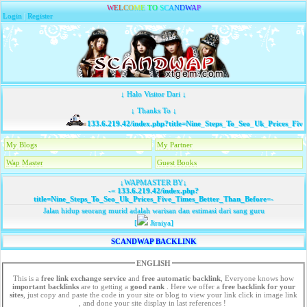
W
E
L
C
O
M
E
T
O
S
C
A
N
D
W
A
P
Login
|
Register
↓ Halo Visitor Dari ↓
↓ Thanks To ↓
133.6.219.42/index.php?title=Nine_Steps_To_Seo_Uk_Prices_Five
My Blogs
My Partner
Wap Master
Guest Books
↓WAPMASTER BY↓
-=
133.6.219.42/index.php?
title=Nine_Steps_To_Seo_Uk_Prices_Five_Times_Better_Than_Before
=-
Jalan hidup seorang murid adalah warisan dan estimasi dari sang guru
[
Jiraiya]
SCANDWAP BACKLINK
ENGLISH
This is a
free link exchange service
and
free automatic backlink
, Everyone knows how
important backlinks
are to getting a
good rank
. Here we offer a
free
backlink for your
sites
, just copy and paste the code in your site or blog to view your link click in image link
, and done your site display in last references !