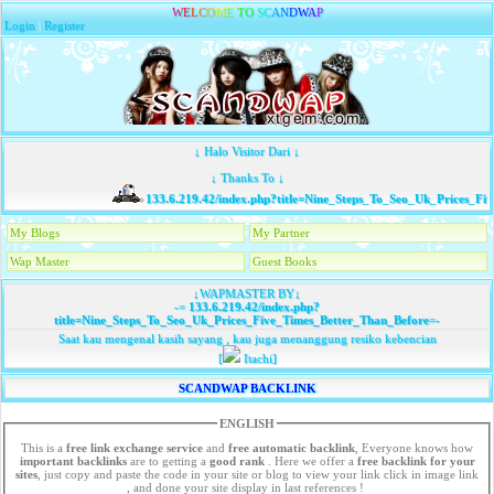
W
E
L
C
O
M
E
T
O
S
C
A
N
D
W
A
P
Login
|
Register
↓ Halo Visitor Dari ↓
↓ Thanks To ↓
133.6.219.42/index.php?title=Nine_Steps_To_Seo_Uk_Prices_Fiv
My Blogs
My Partner
Wap Master
Guest Books
↓WAPMASTER BY↓
-=
133.6.219.42/index.php?
title=Nine_Steps_To_Seo_Uk_Prices_Five_Times_Better_Than_Before
=-
Saat kau mengenal kasih sayang , kau juga menanggung resiko kebencian
[
Itachi]
SCANDWAP BACKLINK
ENGLISH
This is a
free link exchange service
and
free automatic backlink
, Everyone knows how
important backlinks
are to getting a
good rank
. Here we offer a
free
backlink for your
sites
, just copy and paste the code in your site or blog to view your link click in image link
, and done your site display in last references !