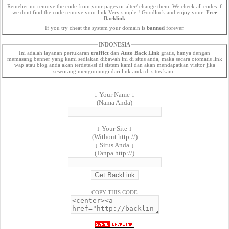
Remeber no remove the code from your pages or alter/ change them. We check all codes if
we dont find the code remove your link Very simple ! Goodluck and enjoy your
Free
Backlink
If you try cheat the system your domain is
banned
forever.
INDONESIA
Ini adalah layanan pertukaran
traffict
dan
Auto Back Link
gratis, hanya dengan
memasang benner yang kami sediakan dibawah ini di situs anda, maka secara otomatis link
wap atau blog anda akan terdeteksi di sistem kami dan akan mendapatkan visitor jika
seseorang mengunjungi dari link anda di situs kami.
↓ Your Name ↓
(Nama Anda)
↓ Your Site ↓
(Without http://)
↓ Situs Anda ↓
(Tanpa http://)
COPY THIS CODE