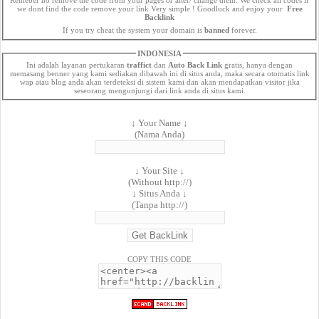
we dont find the code remove your link Very simple ! Goodluck and enjoy your
Free
Backlink
If you try cheat the system your domain is
banned
forever.
INDONESIA
Ini adalah layanan pertukaran
traffict
dan
Auto Back Link
gratis, hanya dengan
memasang benner yang kami sediakan dibawah ini di situs anda, maka secara otomatis link
wap atau blog anda akan terdeteksi di sistem kami dan akan mendapatkan visitor jika
seseorang mengunjungi dari link anda di situs kami.
↓ Your Name ↓
(Nama Anda)
↓ Your Site ↓
(Without http://)
↓ Situs Anda ↓
(Tanpa http://)
COPY THIS CODE