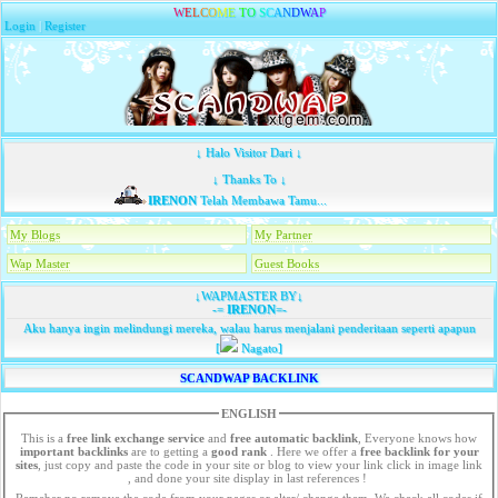
W
E
L
C
O
M
E
T
O
S
C
A
N
D
W
A
P
Login
|
Register
↓ Halo Visitor Dari ↓
↓ Thanks To ↓
IRENON
Telah Membawa Tamu...
My Blogs
My Partner
Wap Master
Guest Books
↓WAPMASTER BY↓
-=
IRENON
=-
Aku hanya ingin melindungi mereka, walau harus menjalani penderitaan seperti apapun
[
Nagato]
SCANDWAP BACKLINK
ENGLISH
This is a
free link exchange service
and
free automatic backlink
, Everyone knows how
important backlinks
are to getting a
good rank
. Here we offer a
free
backlink for your
sites
, just copy and paste the code in your site or blog to view your link click in image link
, and done your site display in last references !
Remeber no remove the code from your pages or alter/ change them. We check all codes if