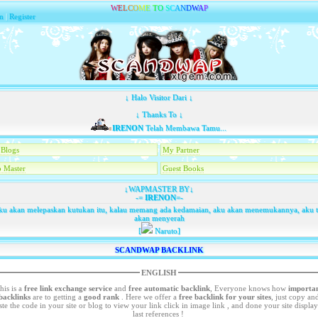
W
E
L
C
O
M
E
T
O
S
C
A
N
D
W
A
P
n
|
Register
↓ Halo Visitor Dari ↓
↓ Thanks To ↓
IRENON
Telah Membawa Tamu...
Blogs
My Partner
 Master
Guest Books
↓WAPMASTER BY↓
-=
IRENON
=-
u akan melepaskan kutukan itu, kalau memang ada kedamaian, aku akan menemukannya, aku 
akan menyerah
[
Naruto]
SCANDWAP BACKLINK
ENGLISH
his is a
free link exchange service
and
free automatic backlink
, Everyone knows how
importa
backlinks
are to getting a
good rank
. Here we offer a
free
backlink for your sites
, just copy an
your site or blog to view your link click in image link , and done your site display in
last references !