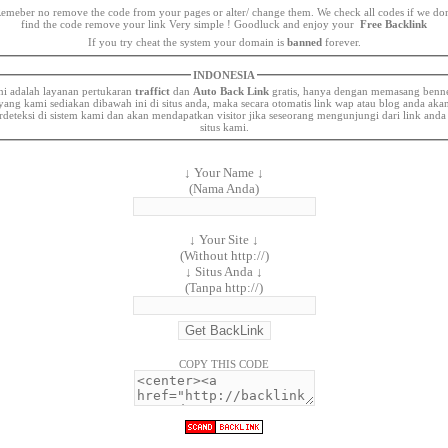
emeber no remove the code from your pages or alter/ change them. We check all codes if we dont
find the code remove your link Very simple ! Goodluck and enjoy your
Free Backlink
If you try cheat the system your domain is
banned
forever.
INDONESIA
ni adalah layanan pertukaran
traffict
dan
Auto Back Link
gratis, hanya dengan memasang benn
yang kami sediakan dibawah ini di situs anda, maka secara otomatis link wap atau blog anda aka
rdeteksi di sistem kami dan akan mendapatkan visitor jika seseorang mengunjungi dari link anda
situs kami.
↓ Your Name ↓
(Nama Anda)
↓ Your Site ↓
(Without http://)
↓ Situs Anda ↓
(Tanpa http://)
COPY THIS CODE