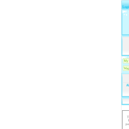
Logi
My 
Wap
Ak
T
paste the code in 