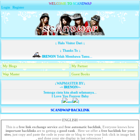
W
E
L
C
O
M
E
T
O
S
C
A
N
D
W
A
P
Login
|
Register
↓ Halo Visitor Dari ↓
↓ Thanks To ↓
IRENON
Telah Membawa Tamu...
My Blogs
My Partner
Wap Master
Guest Books
↓WAPMASTER BY↓
-=
IRENON
=-
Semoga cinta kita abadi selamanya...
I Love You Forever Baby
[
and
]
SCANDWAP BACKLINK
ENGLISH
This is a
free link exchange service
and
free automatic backlink
, Everyone knows how
important backlinks
are to getting a
good rank
. Here we offer a
free
backlink for your
sites
, just copy and paste the code in your site or blog to view your link click in image link
, and done your site display in last references !