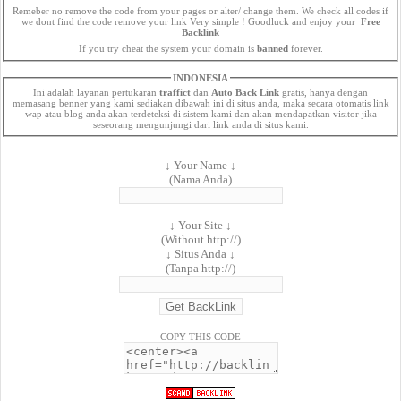
Remeber no remove the code from your pages or alter/ change them. We check all codes if
we dont find the code remove your link Very simple ! Goodluck and enjoy your
Free
Backlink
If you try cheat the system your domain is
banned
forever.
INDONESIA
Ini adalah layanan pertukaran
traffict
dan
Auto Back Link
gratis, hanya dengan
memasang benner yang kami sediakan dibawah ini di situs anda, maka secara otomatis link
wap atau blog anda akan terdeteksi di sistem kami dan akan mendapatkan visitor jika
seseorang mengunjungi dari link anda di situs kami.
↓ Your Name ↓
(Nama Anda)
↓ Your Site ↓
(Without http://)
↓ Situs Anda ↓
(Tanpa http://)
COPY THIS CODE