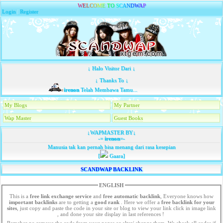
W
E
L
C
O
M
E
T
O
S
C
A
N
D
W
A
P
Login
|
Register
↓ Halo Visitor Dari ↓
↓ Thanks To ↓
irenon
Telah Membawa Tamu...
My Blogs
My Partner
Wap Master
Guest Books
↓WAPMASTER BY↓
-=
irenon
=-
Manusia tak kan pernah bisa menang dari rasa kesepian
[
Gaara]
SCANDWAP BACKLINK
ENGLISH
This is a
free link exchange service
and
free automatic backlink
, Everyone knows how
important backlinks
are to getting a
good rank
. Here we offer a
free
backlink for your
sites
, just copy and paste the code in your site or blog to view your link click in image link
, and done your site display in last references !
Remeber no remove the code from your pages or alter/ change them. We check all codes if