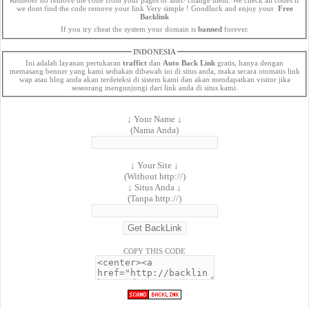
we dont find the code remove your link Very simple ! Goodluck and enjoy your
Free
Backlink
If you try cheat the system your domain is
banned
forever.
INDONESIA
Ini adalah layanan pertukaran
traffict
dan
Auto Back Link
gratis, hanya dengan
memasang benner yang kami sediakan dibawah ini di situs anda, maka secara otomatis link
wap atau blog anda akan terdeteksi di sistem kami dan akan mendapatkan visitor jika
seseorang mengunjungi dari link anda di situs kami.
↓ Your Name ↓
(Nama Anda)
↓ Your Site ↓
(Without http://)
↓ Situs Anda ↓
(Tanpa http://)
COPY THIS CODE