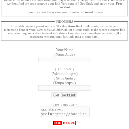
we dont find the code remove your link Very simple ! Goodluck and enjoy your
Free
Backlink
If you try cheat the system your domain is
banned
forever.
INDONESIA
Ini adalah layanan pertukaran
traffict
dan
Auto Back Link
gratis, hanya dengan
memasang benner yang kami sediakan dibawah ini di situs anda, maka secara otomatis link
wap atau blog anda akan terdeteksi di sistem kami dan akan mendapatkan visitor jika
seseorang mengunjungi dari link anda di situs kami.
↓ Your Name ↓
(Nama Anda)
↓ Your Site ↓
(Without http://)
↓ Situs Anda ↓
(Tanpa http://)
COPY THIS CODE