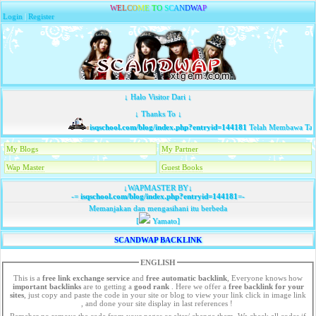
W
E
L
C
O
M
E
T
O
S
C
A
N
D
W
A
P
Login
|
Register
↓ Halo Visitor Dari ↓
↓ Thanks To ↓
isqschool.com/blog/index.php?entryid=144181
Telah Membawa Tamu
My Blogs
My Partner
Wap Master
Guest Books
↓WAPMASTER BY↓
-=
isqschool.com/blog/index.php?entryid=144181
=-
Memanjakan dan mengasihani itu berbeda
[
Yamato]
SCANDWAP BACKLINK
ENGLISH
This is a
free link exchange service
and
free automatic backlink
, Everyone knows how
important backlinks
are to getting a
good rank
. Here we offer a
free
backlink for your
sites
, just copy and paste the code in your site or blog to view your link click in image link
, and done your site display in last references !
Remeber no remove the code from your pages or alter/ change them. We check all codes if