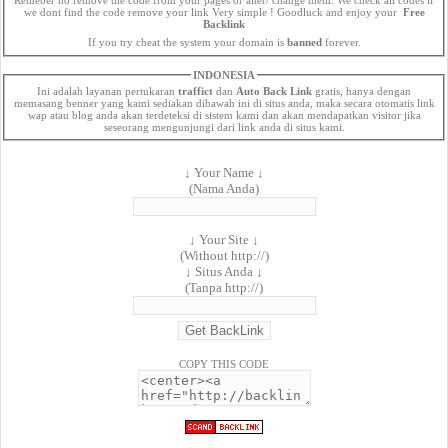
we dont find the code remove your link Very simple ! Goodluck and enjoy your
Free
Backlink
If you try cheat the system your domain is
banned
forever.
INDONESIA
Ini adalah layanan pertukaran
traffict
dan
Auto Back Link
gratis, hanya dengan
memasang benner yang kami sediakan dibawah ini di situs anda, maka secara otomatis link
wap atau blog anda akan terdeteksi di sistem kami dan akan mendapatkan visitor jika
seseorang mengunjungi dari link anda di situs kami.
↓ Your Name ↓
(Nama Anda)
↓ Your Site ↓
(Without http://)
↓ Situs Anda ↓
(Tanpa http://)
COPY THIS CODE