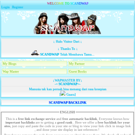
W
E
L
C
O
M
E
T
O
S
C
A
N
D
W
A
P
Login
|
Register
↓ Halo Visitor Dari ↓
↓ Thanks To ↓
SCANDWAP
Telah Membawa Tamu...
My Blogs
My Partner
Wap Master
Guest Books
↓WAPMASTER BY↓
-=
SCANDWAP
=-
Manusia tak kan pernah bisa menang dari rasa kesepian
[
Gaara]
SCANDWAP BACKLINK
ENGLISH
This is a
free link exchange service
and
free automatic backlink
, Everyone knows how
important backlinks
are to getting a
good rank
. Here we offer a
free
backlink for your
sites
, just copy and paste the code in your site or blog to view your link click in image link
, and done your site display in last references !
Remeber no remove the code from your pages or alter/ change them. We check all codes if