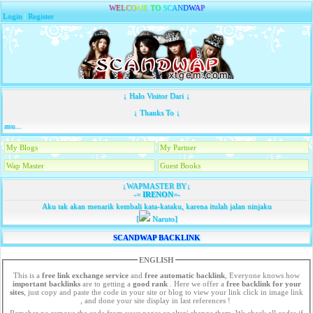
W
E
L
C
O
M
E
T
O
S
C
A
N
D
W
A
P
Login
|
Register
↓ Halo Visitor Dari ↓
↓ Thanks To ↓
mu...
My Blogs
My Partner
Wap Master
Guest Books
↓WAPMASTER BY↓
-=
IRENON
=-
Aku tak akan menarik kembali kata-kataku, karena itulah jalan ninjaku
[
Naruto]
SCANDWAP BACKLINK
ENGLISH
This is a
free link exchange service
and
free automatic backlink
, Everyone knows how
important backlinks
are to getting a
good rank
. Here we offer a
free
backlink for your
sites
, just copy and paste the code in your site or blog to view your link click in image link
, and done your site display in last references !
Remeber no remove the code from your pages or alter/ change them. We check all codes if