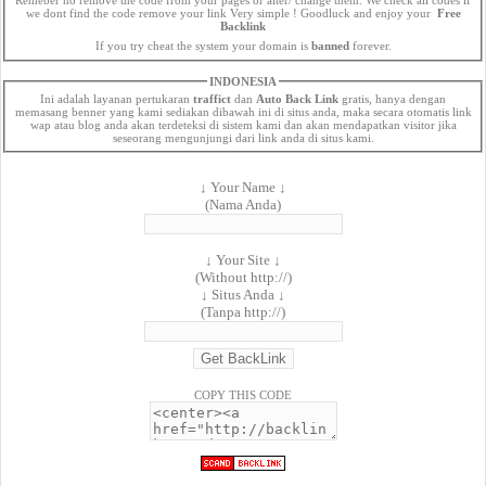
we dont find the code remove your link Very simple ! Goodluck and enjoy your
Free
Backlink
If you try cheat the system your domain is
banned
forever.
INDONESIA
Ini adalah layanan pertukaran
traffict
dan
Auto Back Link
gratis, hanya dengan
memasang benner yang kami sediakan dibawah ini di situs anda, maka secara otomatis link
wap atau blog anda akan terdeteksi di sistem kami dan akan mendapatkan visitor jika
seseorang mengunjungi dari link anda di situs kami.
↓ Your Name ↓
(Nama Anda)
↓ Your Site ↓
(Without http://)
↓ Situs Anda ↓
(Tanpa http://)
COPY THIS CODE