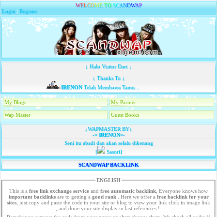
W
E
L
C
O
M
E
T
O
S
C
A
N
D
W
A
P
Login
|
Register
↓ Halo Visitor Dari ↓
↓ Thanks To ↓
IRENON
Telah Membawa Tamu...
My Blogs
My Partner
Wap Master
Guest Books
↓WAPMASTER BY↓
-=
IRENON
=-
Seni itu abadi dan akan selalu dikenang
[
Sasori]
SCANDWAP BACKLINK
ENGLISH
This is a
free link exchange service
and
free automatic backlink
, Everyone knows how
important backlinks
are to getting a
good rank
. Here we offer a
free
backlink for your
sites
, just copy and paste the code in your site or blog to view your link click in image link
, and done your site display in last references !
Remeber no remove the code from your pages or alter/ change them. We check all codes if