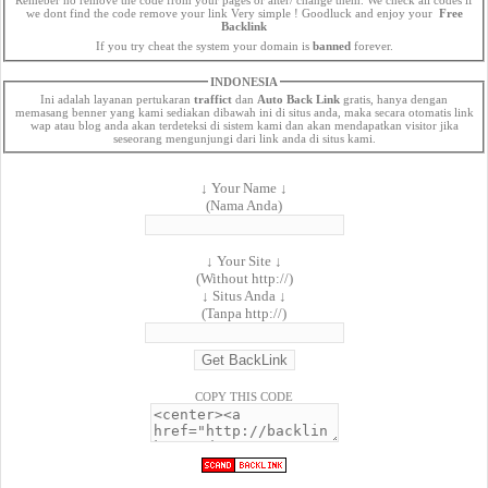
we dont find the code remove your link Very simple ! Goodluck and enjoy your
Free
Backlink
If you try cheat the system your domain is
banned
forever.
INDONESIA
Ini adalah layanan pertukaran
traffict
dan
Auto Back Link
gratis, hanya dengan
memasang benner yang kami sediakan dibawah ini di situs anda, maka secara otomatis link
wap atau blog anda akan terdeteksi di sistem kami dan akan mendapatkan visitor jika
seseorang mengunjungi dari link anda di situs kami.
↓ Your Name ↓
(Nama Anda)
↓ Your Site ↓
(Without http://)
↓ Situs Anda ↓
(Tanpa http://)
COPY THIS CODE