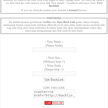
we dont find the code remove your link Very simple ! Goodluck and enjoy your
Free
Backlink
If you try cheat the system your domain is
banned
forever.
INDONESIA
Ini adalah layanan pertukaran
traffict
dan
Auto Back Link
gratis, hanya dengan
memasang benner yang kami sediakan dibawah ini di situs anda, maka secara otomatis link
wap atau blog anda akan terdeteksi di sistem kami dan akan mendapatkan visitor jika
seseorang mengunjungi dari link anda di situs kami.
↓ Your Name ↓
(Nama Anda)
↓ Your Site ↓
(Without http://)
↓ Situs Anda ↓
(Tanpa http://)
COPY THIS CODE