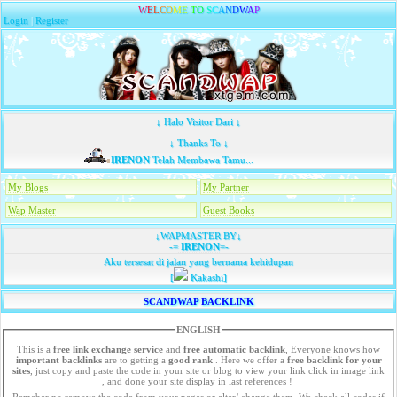
W
E
L
C
O
M
E
T
O
S
C
A
N
D
W
A
P
Login
|
Register
↓ Halo Visitor Dari ↓
↓ Thanks To ↓
IRENON
Telah Membawa Tamu...
My Blogs
My Partner
Wap Master
Guest Books
↓WAPMASTER BY↓
-=
IRENON
=-
Aku tersesat di jalan yang bernama kehidupan
[
Kakashi]
SCANDWAP BACKLINK
ENGLISH
This is a
free link exchange service
and
free automatic backlink
, Everyone knows how
important backlinks
are to getting a
good rank
. Here we offer a
free
backlink for your
sites
, just copy and paste the code in your site or blog to view your link click in image link
, and done your site display in last references !
Remeber no remove the code from your pages or alter/ change them. We check all codes if