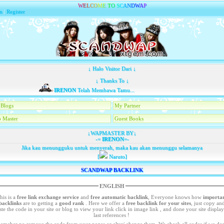
W
E
L
C
O
M
E
T
O
S
C
A
N
D
W
A
P
n
|
Register
↓ Halo Visitor Dari ↓
↓ Thanks To ↓
IRENON
Telah Membawa Tamu...
Blogs
My Partner
 Master
Guest Books
↓WAPMASTER BY↓
-=
IRENON
=-
Jika kau menungguku untuk menyerah, maka kau akan menunggu selamanya
[
Naruto]
SCANDWAP BACKLINK
ENGLISH
his is a
free link exchange service
and
free automatic backlink
, Everyone knows how
importa
backlinks
are to getting a
good rank
. Here we offer a
free
backlink for your sites
, just copy an
your site or blog to view your link click in image link , and done your site display in
last references !
emeber no remove the code from your pages or alter/ change them. We check all codes if we dont