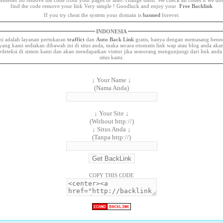
find the code remove your link Very simple ! Goodluck and enjoy your
Free Backlink
If you try cheat the system your domain is
banned
forever.
INDONESIA
ni adalah layanan pertukaran
traffict
dan
Auto Back Link
gratis, hanya dengan memasang benn
yang kami sediakan dibawah ini di situs anda, maka secara otomatis link wap atau blog anda aka
rdeteksi di sistem kami dan akan mendapatkan visitor jika seseorang mengunjungi dari link anda
situs kami.
↓ Your Name ↓
(Nama Anda)
↓ Your Site ↓
(Without http://)
↓ Situs Anda ↓
(Tanpa http://)
COPY THIS CODE