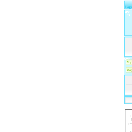
Logi
My 
Wap
T
paste the code in 
R