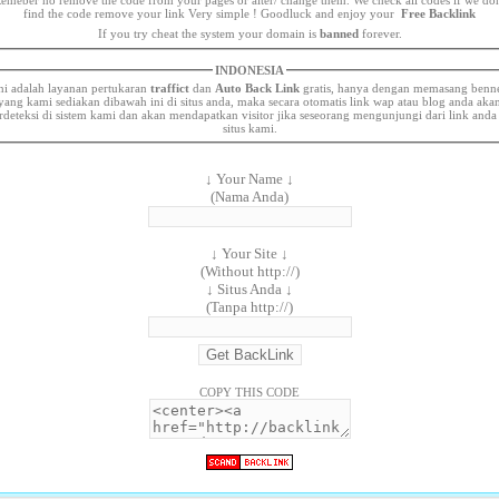
find the code remove your link Very simple ! Goodluck and enjoy your
Free Backlink
If you try cheat the system your domain is
banned
forever.
INDONESIA
ni adalah layanan pertukaran
traffict
dan
Auto Back Link
gratis, hanya dengan memasang benn
yang kami sediakan dibawah ini di situs anda, maka secara otomatis link wap atau blog anda aka
rdeteksi di sistem kami dan akan mendapatkan visitor jika seseorang mengunjungi dari link anda
situs kami.
↓ Your Name ↓
(Nama Anda)
↓ Your Site ↓
(Without http://)
↓ Situs Anda ↓
(Tanpa http://)
COPY THIS CODE