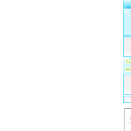
Logi
My 
Wap
T
paste the code in 
R