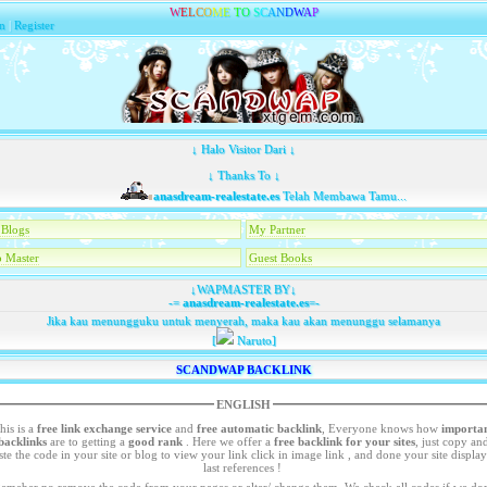
W
E
L
C
O
M
E
T
O
S
C
A
N
D
W
A
P
n
|
Register
↓ Halo Visitor Dari ↓
↓ Thanks To ↓
anasdream-realestate.es
Telah Membawa Tamu...
Blogs
My Partner
 Master
Guest Books
↓WAPMASTER BY↓
-=
anasdream-realestate.es
=-
Jika kau menungguku untuk menyerah, maka kau akan menunggu selamanya
[
Naruto]
SCANDWAP BACKLINK
ENGLISH
his is a
free link exchange service
and
free automatic backlink
, Everyone knows how
importa
backlinks
are to getting a
good rank
. Here we offer a
free
backlink for your sites
, just copy an
your site or blog to view your link click in image link , and done your site display in
last references !
emeber no remove the code from your pages or alter/ change them. We check all codes if we dont