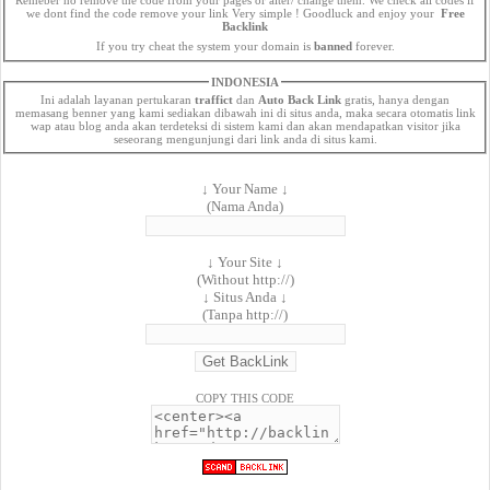
we dont find the code remove your link Very simple ! Goodluck and enjoy your
Free
Backlink
If you try cheat the system your domain is
banned
forever.
INDONESIA
Ini adalah layanan pertukaran
traffict
dan
Auto Back Link
gratis, hanya dengan
memasang benner yang kami sediakan dibawah ini di situs anda, maka secara otomatis link
wap atau blog anda akan terdeteksi di sistem kami dan akan mendapatkan visitor jika
seseorang mengunjungi dari link anda di situs kami.
↓ Your Name ↓
(Nama Anda)
↓ Your Site ↓
(Without http://)
↓ Situs Anda ↓
(Tanpa http://)
COPY THIS CODE