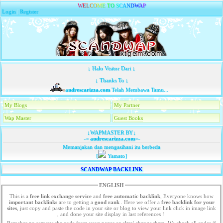
W
E
L
C
O
M
E
T
O
S
C
A
N
D
W
A
P
Login
|
Register
↓ Halo Visitor Dari ↓
↓ Thanks To ↓
andrescarizza.com
Telah Membawa Tamu...
My Blogs
My Partner
Wap Master
Guest Books
↓WAPMASTER BY↓
-=
andrescarizza.com
=-
Memanjakan dan mengasihani itu berbeda
[
Yamato]
SCANDWAP BACKLINK
ENGLISH
This is a
free link exchange service
and
free automatic backlink
, Everyone knows how
important backlinks
are to getting a
good rank
. Here we offer a
free
backlink for your
sites
, just copy and paste the code in your site or blog to view your link click in image link
, and done your site display in last references !
Remeber no remove the code from your pages or alter/ change them. We check all codes if